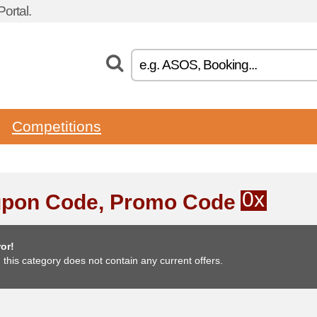
ortal.
Competitions
0x
pon Code, Promo Code
or!
, this category does not contain any current offers.