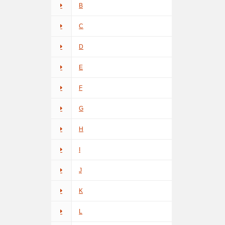
B
C
D
E
F
G
H
I
J
K
L