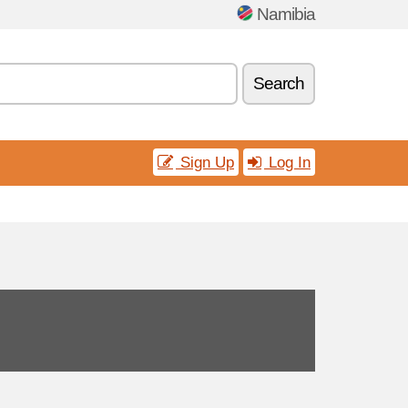
Namibia
Search
Sign Up
Log In