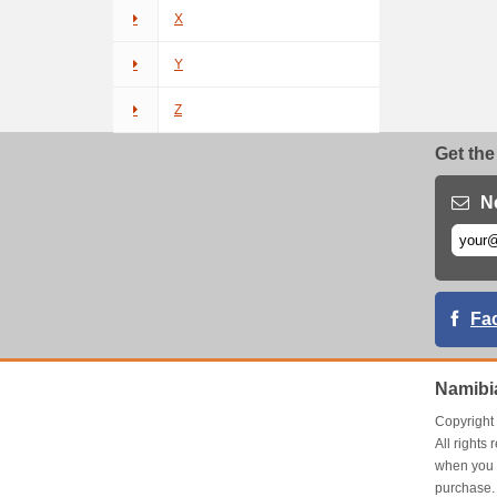
X
Y
Z
Get the
N
Fa
Namibi
Copyrigh
All right
when you 
purchase.