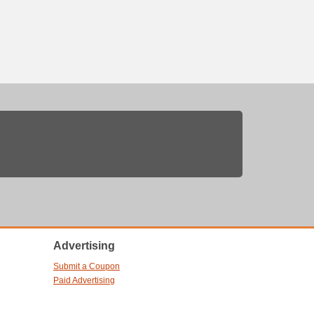
Advertising
Submit a Coupon
Paid Advertising