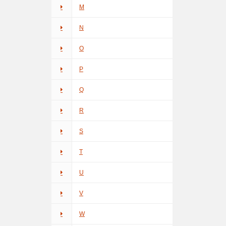
M
N
O
P
Q
R
S
T
U
V
W