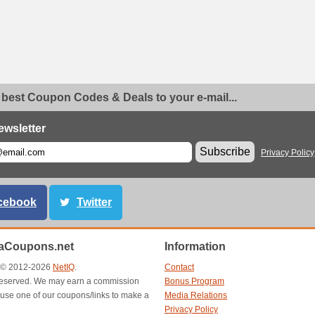
 best Coupon Codes & Deals to your e-mail...
ewsletter
Subscribe
Privacy Policy
cebook
Twitter
aCoupons.net
Information
t © 2012-2026
NetIQ
.
Contact
s reserved. We may earn a commission
Bonus Program
use one of our coupons/links to make a
Media Relations
Privacy Policy