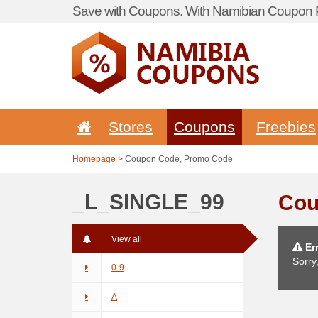
Save with Coupons. With Namibian Coupon P
Stores
Coupons
Freebies
Homepage
> Coupon Code, Promo Code
_L_SINGLE_99
Cou
View all
Err
Sorry
0-9
A