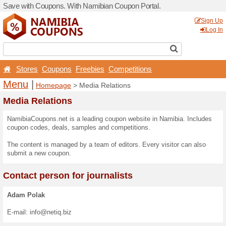
Save with Coupons. With Na
Stores
Coupons
Free
Menu
|
Homepage
> Med