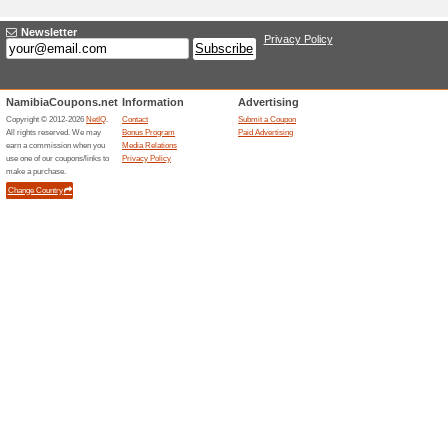
Media Relations
NamibiaCoupons.net is a lea
coupon codes, deals, sampl
The content is managed by a 
submit a new coupon.
Contact person for j