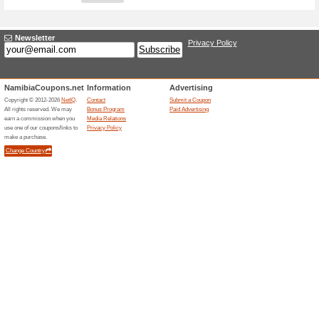
Adding a New Offer
Title
*
:
Store
*
:
Categories:
Type
*
:
Offer Link
*
:
Expiration Date:
Description
*
: