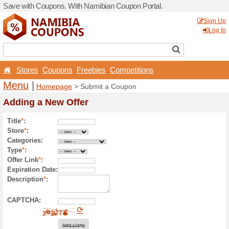
Save with Coupons. With Na
Stores
Coupons
Free
Menu
|
Homepage
> Sub