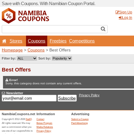
Save with Coupons. With Na
Stores
Coupons
F
Homepage
>
Coupons
> Be