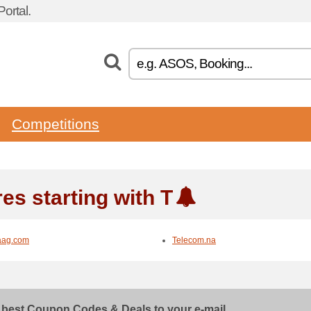
ortal.
Competitions
es starting with T
aag.com
Telecom.na
 best Coupon Codes & Deals to your e-mail...