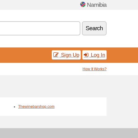
Namibia
Search
Sign Up
Log In
How It Works?
Thewinebarshop.com