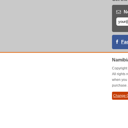
N
Fa
Namibi
Copyrigh
All right
when you 
purchase.
Change C