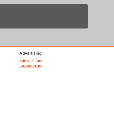
Advertising
Submit a Coupon
Paid Advertising