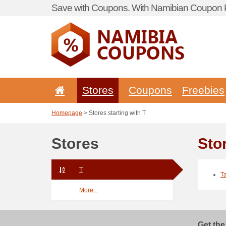
Save with Coupons. With Namibian Coupon P
Stores
Coupons
Freebies
Homepage
> Stores starting with T
Stores
Stor
T
T
More...
Get the