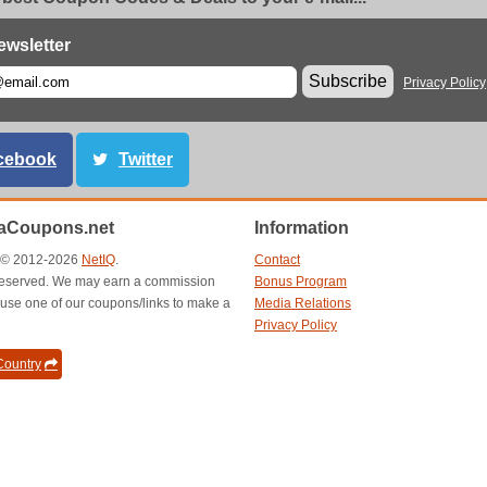
ewsletter
Subscribe
Privacy Policy
cebook
Twitter
aCoupons.net
Information
t © 2012-2026
NetIQ
.
Contact
s reserved. We may earn a commission
Bonus Program
use one of our coupons/links to make a
Media Relations
Privacy Policy
ountry