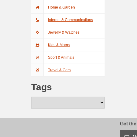
Home & Garden
Internet & Communications
Jewelry & Watches
Kids & Moms
Sport & Animals
Travel & Cars
Tags
Get the