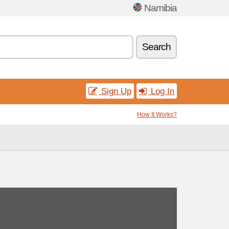
Namibia
Search
Sign Up
Log In
How It Works?