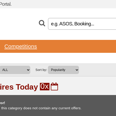
ortal.
Competitions
Sort by:
0x
ires Today
or!
, this category does not contain any current offers.