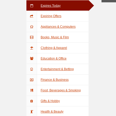
Expires Today
Expiring Offers
Appliances & Computers
Books, Music & Film
Clothing & Apparel
Education & Office
Entertainment & Betting
Finance & Business
Food, Beverages & Smoking
Gifts & Hobby
Health & Beauty