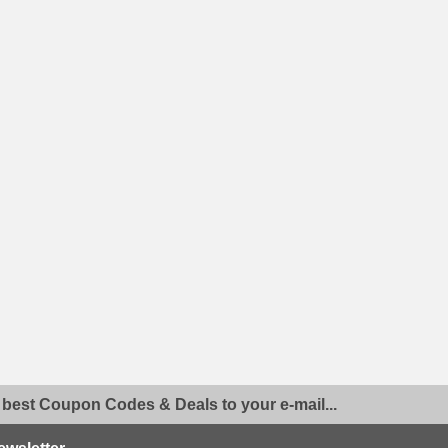
 best Coupon Codes & Deals to your e-mail...