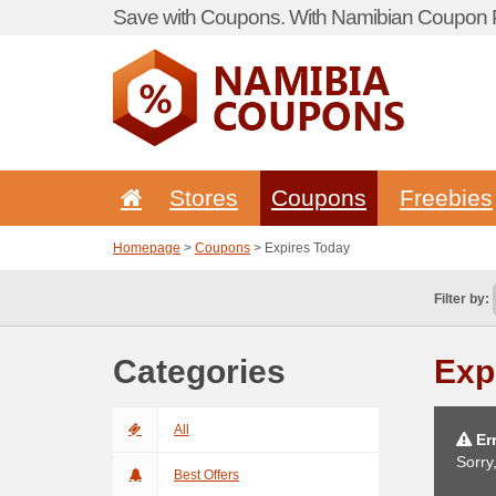
Save with Coupons. With Namibian Coupon P
Stores
Coupons
Freebies
Homepage
>
Coupons
> Expires Today
Filter by:
Categories
Exp
All
Err
Sorry
Best Offers