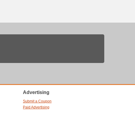
Advertising
Submit a Coupon
Paid Advertising