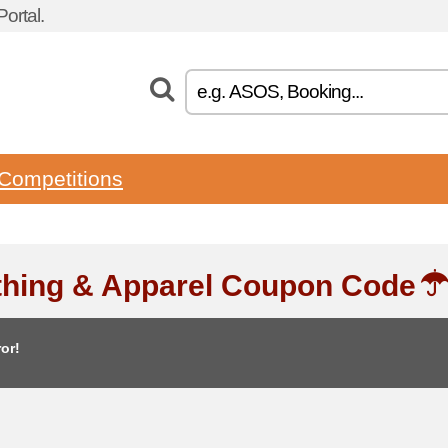
ortal.
Competitions
thing & Apparel Coupon Code
or!