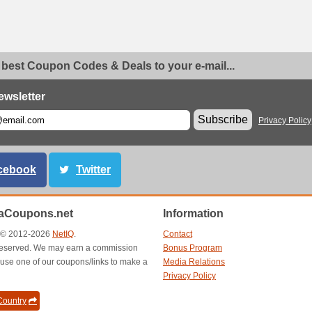
 best Coupon Codes & Deals to your e-mail...
ewsletter
Subscribe
Privacy Policy
cebook
Twitter
aCoupons.net
Information
t © 2012-2026
NetIQ
.
Contact
s reserved. We may earn a commission
Bonus Program
use one of our coupons/links to make a
Media Relations
Privacy Policy
ountry