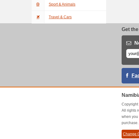
Sport & Animals
Travel & Cars
Get the
N
Fa
Namibi
Copyrigh
All right
when you 
purchase.
Change C