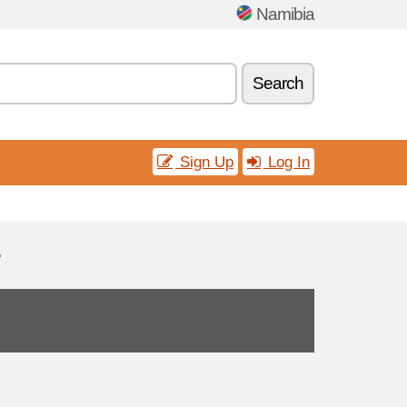
Namibia
Search
Sign Up
Log In