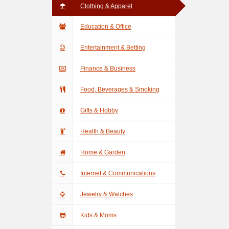
Clothing & Apparel
Education & Office
Entertainment & Betting
Finance & Business
Food, Beverages & Smoking
Gifts & Hobby
Health & Beauty
Home & Garden
Internet & Communications
Jewelry & Watches
Kids & Moms