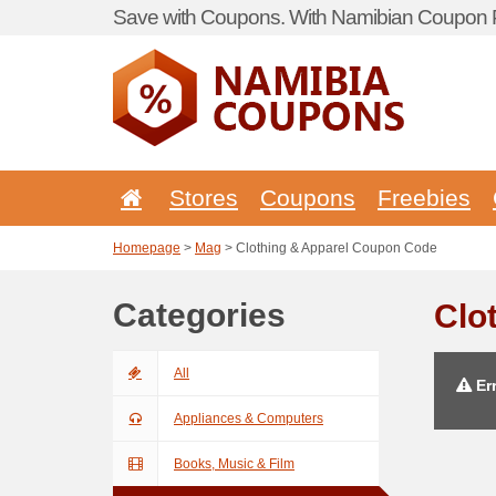
Save with Coupons. With Namibian Coupon P
Stores
Coupons
Freebies
Homepage
>
Mag
> Clothing & Apparel Coupon Code
Categories
Clo
All
Err
Appliances & Computers
Books, Music & Film