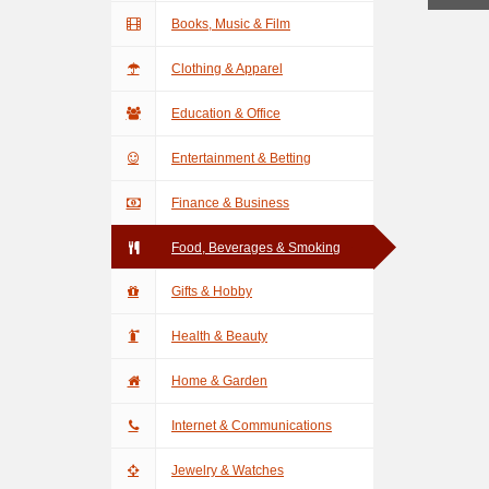
Books, Music & Film
Clothing & Apparel
Education & Office
Entertainment & Betting
Finance & Business
Food, Beverages & Smoking
Gifts & Hobby
Health & Beauty
Home & Garden
Internet & Communications
Jewelry & Watches