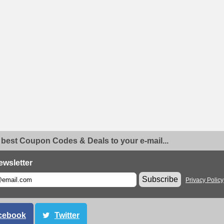
 best Coupon Codes & Deals to your e-mail...
ewsletter
Subscribe
Privacy Policy
cebook
Twitter