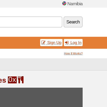
Namibia
Search
Sign Up
Log In
How It Works?
0x
es