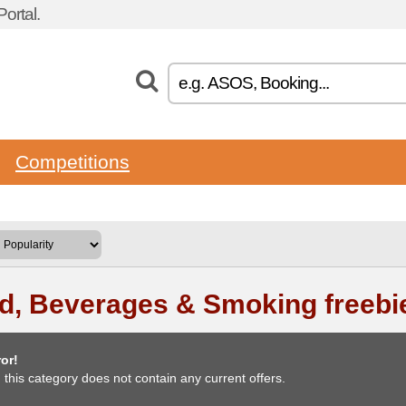
ortal.
Competitions
d, Beverages & Smoking freebi
or!
, this category does not contain any current offers.