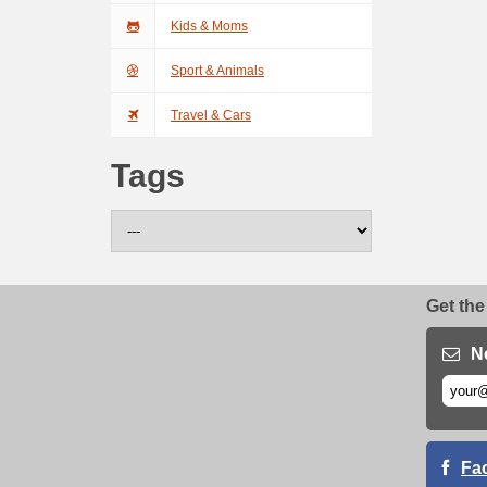
Kids & Moms
Sport & Animals
Travel & Cars
Tags
Get the
N
Fa