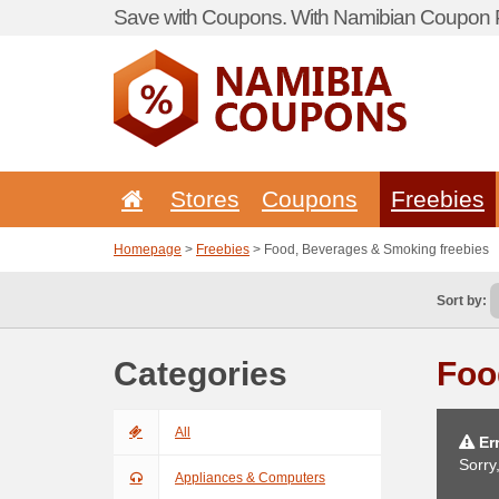
Save with Coupons. With Namibian Coupon P
Stores
Coupons
Freebies
Homepage
>
Freebies
> Food, Beverages & Smoking freebies
Sort by:
Categories
Foo
All
Err
Sorry
Appliances & Computers