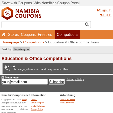
Save with Coupons. With Na
Stores
Coupons
Free
Homepage
>
Competitions